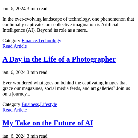
ian. 6, 2024
3 min read
In the ever-evolving landscape of technology, one phenomenon that
continually captivates our collective imagination is Artificial
Intelligence (AI). Beyond its role as a mere...
Category:
Finance
,
Technology
Read Article
A Day in the Life of a Photographer
ian. 6, 2024
3 min read
Ever wondered what goes on behind the captivating images that
grace our magazines, social media feeds, and art galleries? Join us
on a journey...
Category:
Business
,
Lifestyle
Read Article
My Take on the Future of AI
ian. 6, 2024
3 min read