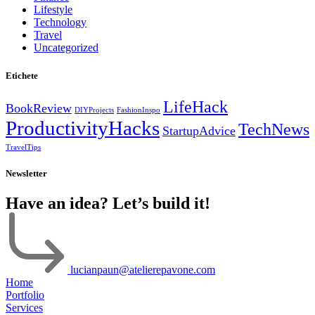
Lifestyle
Technology
Travel
Uncategorized
Etichete
LifeHack
BookReview
DIYProjects
FashionInspo
ProductivityHacks
TechNews
StartupAdvice
TravelTips
Newsletter
Have an idea? Let’s build it!
lucianpaun@atelierepavone.com
Home
Portfolio
Services