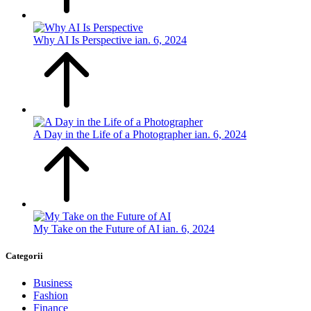
Why AI Is Perspective
ian. 6, 2024
A Day in the Life of a Photographer
ian. 6, 2024
My Take on the Future of AI
ian. 6, 2024
Categorii
Business
Fashion
Finance