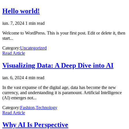
Hello world!
iun. 7, 2024
1 min read
Welcome to WordPress. This is your first post. Edit or delete it, then
start...
Category:
Uncategorized
Read Article
Visualizing Data: A Deep Dive into AI
ian. 6, 2024
4 min read
In the vast expanse of the digital age, data has become the new
currency, and understanding it is paramount. Artificial Intelligence
(AI) emerges not...
Category:
Fashion
,
Technology
Read Article
Why AI Is Perspective