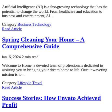
Artificial Intelligence (AI) is a fast-growing technology that has the
potential to change the world. From healthcare and education to
business and entertainment, AI...
Category:
Business
,
Technology
Read Article
Spring Cleaning Your Home – A
Comprehensive Guide
ian. 6, 2024
2 min read
Welcome to Home, a devoted team of professionals dedicated to
assisting you in bringing your dream home to life. Our unwavering
mission is to...
Category:
Lifestyle
,
Travel
Read Article
Success Stories: How Envato Achieved
Profit