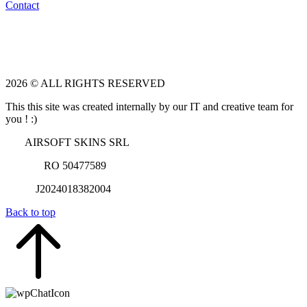
Contact
2026 © ALL RIGHTS RESERVED
This this site was created internally by our IT and creative team for
you ! :)
AIRSOFT SKINS SRL
RO 50477589
J2024018382004
Back to top