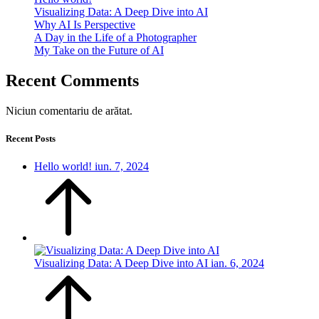
Visualizing Data: A Deep Dive into AI
Why AI Is Perspective
A Day in the Life of a Photographer
My Take on the Future of AI
Recent Comments
Niciun comentariu de arătat.
Recent Posts
Hello world!
iun. 7, 2024
Visualizing Data: A Deep Dive into AI
ian. 6, 2024