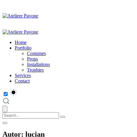
Home
Portfolio
Costumes
Props
Installations
Trophies
Services
Contact
Autor:
lucian