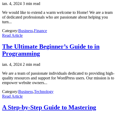
ian. 4, 2024
3 min read
We would like to extend a warm welcome to Home! We are a team
of dedicated professionals who are passionate about helping you
turn...
Category:
Business
,
Finance
Read Article
The Ultimate Beginner’s Guide to in
Programming
ian. 4, 2024
2 min read
We are a team of passionate individuals dedicated to providing high-
quality resources and support for WordPress users. Our mission is to
empower website owners...
Category:
Business
,
Technology
Read Article
A Step-by-Step Guide to Mastering