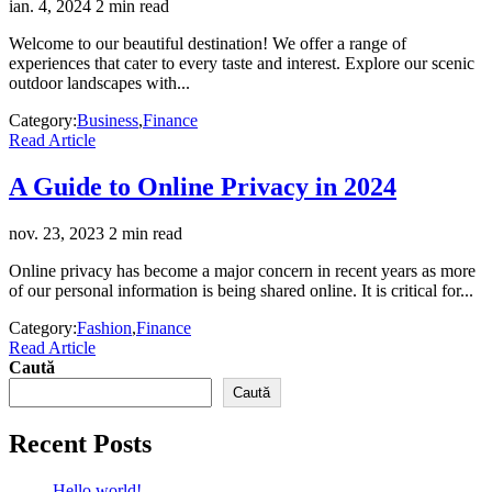
ian. 4, 2024
2 min read
Welcome to our beautiful destination! We offer a range of
experiences that cater to every taste and interest. Explore our scenic
outdoor landscapes with...
Category:
Business
,
Finance
Read Article
A Guide to Online Privacy in 2024
nov. 23, 2023
2 min read
Online privacy has become a major concern in recent years as more
of our personal information is being shared online. It is critical for...
Category:
Fashion
,
Finance
Read Article
Caută
Caută
Recent Posts
Hello world!