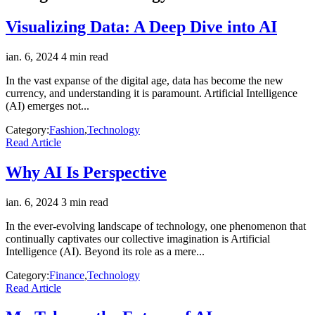
Visualizing Data: A Deep Dive into AI
ian. 6, 2024
4 min read
In the vast expanse of the digital age, data has become the new
currency, and understanding it is paramount. Artificial Intelligence
(AI) emerges not...
Category:
Fashion
,
Technology
Read Article
Why AI Is Perspective
ian. 6, 2024
3 min read
In the ever-evolving landscape of technology, one phenomenon that
continually captivates our collective imagination is Artificial
Intelligence (AI). Beyond its role as a mere...
Category:
Finance
,
Technology
Read Article