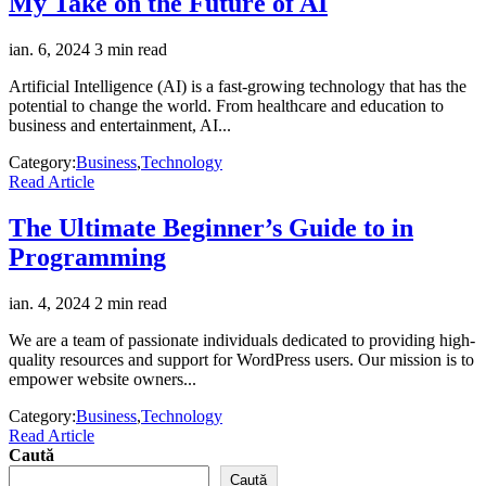
My Take on the Future of AI
ian. 6, 2024
3 min read
Artificial Intelligence (AI) is a fast-growing technology that has the
potential to change the world. From healthcare and education to
business and entertainment, AI...
Category:
Business
,
Technology
Read Article
The Ultimate Beginner’s Guide to in
Programming
ian. 4, 2024
2 min read
We are a team of passionate individuals dedicated to providing high-
quality resources and support for WordPress users. Our mission is to
empower website owners...
Category:
Business
,
Technology
Read Article
Caută
Caută