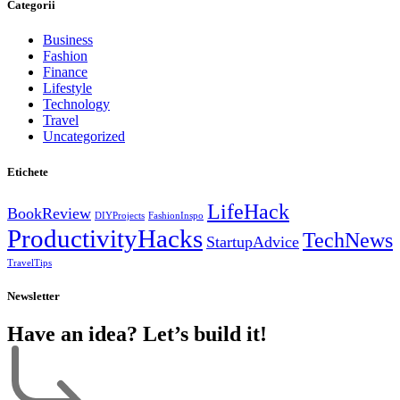
Categorii
Business
Fashion
Finance
Lifestyle
Technology
Travel
Uncategorized
Etichete
LifeHack
BookReview
DIYProjects
FashionInspo
ProductivityHacks
TechNews
StartupAdvice
TravelTips
Newsletter
Have an idea? Let’s build it!