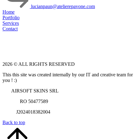
lucianpaun@atelierepavone.com
Home
Portfolio
Services
Contact
2026 © ALL RIGHTS RESERVED
This this site was created internally by our IT and creative team for
you ! :)
AIRSOFT SKINS SRL
RO 50477589
J2024018382004
Back to top