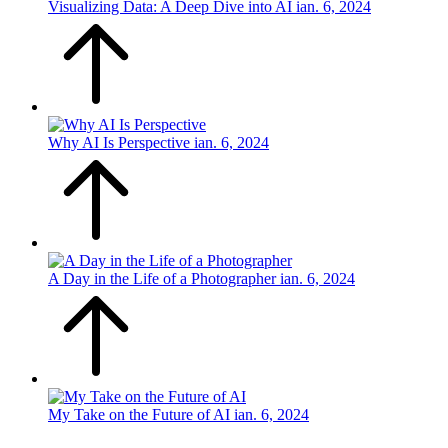
Visualizing Data: A Deep Dive into AI
ian. 6, 2024
Why AI Is Perspective
ian. 6, 2024
A Day in the Life of a Photographer
ian. 6, 2024
My Take on the Future of AI
ian. 6, 2024