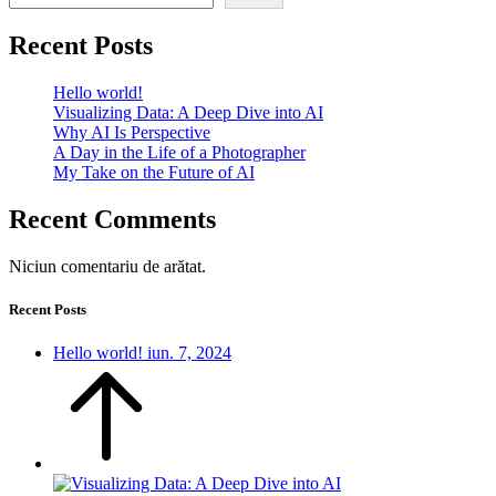
Recent Posts
Hello world!
Visualizing Data: A Deep Dive into AI
Why AI Is Perspective
A Day in the Life of a Photographer
My Take on the Future of AI
Recent Comments
Niciun comentariu de arătat.
Recent Posts
Hello world!
iun. 7, 2024