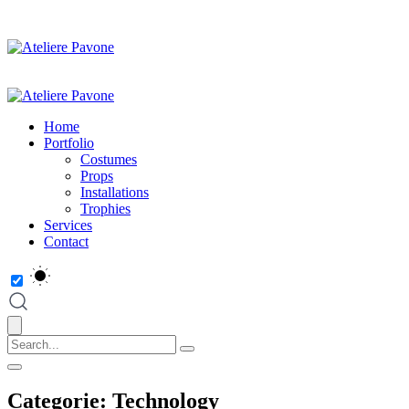
Home
Portfolio
Costumes
Props
Installations
Trophies
Services
Contact
Categorie:
Technology