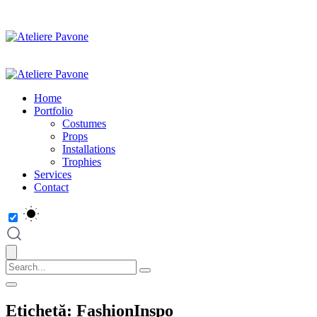
Home
Portfolio
Costumes
Props
Installations
Trophies
Services
Contact
Etichetă:
FashionInspo