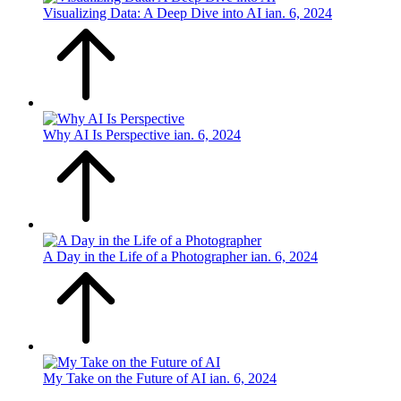
Visualizing Data: A Deep Dive into AI
ian. 6, 2024
Why AI Is Perspective
ian. 6, 2024
A Day in the Life of a Photographer
ian. 6, 2024
My Take on the Future of AI
ian. 6, 2024