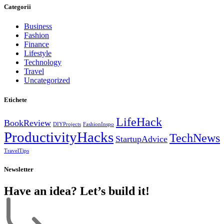
Categorii
Business
Fashion
Finance
Lifestyle
Technology
Travel
Uncategorized
Etichete
LifeHack
BookReview
DIYProjects
FashionInspo
ProductivityHacks
TechNews
StartupAdvice
TravelTips
Newsletter
Have an idea? Let’s build it!