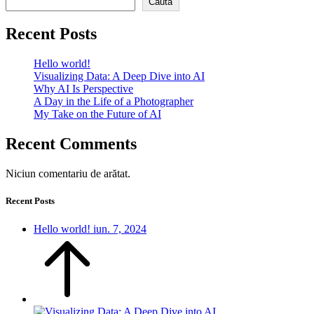
Caută
Recent Posts
Hello world!
Visualizing Data: A Deep Dive into AI
Why AI Is Perspective
A Day in the Life of a Photographer
My Take on the Future of AI
Recent Comments
Niciun comentariu de arătat.
Recent Posts
Hello world!
iun. 7, 2024