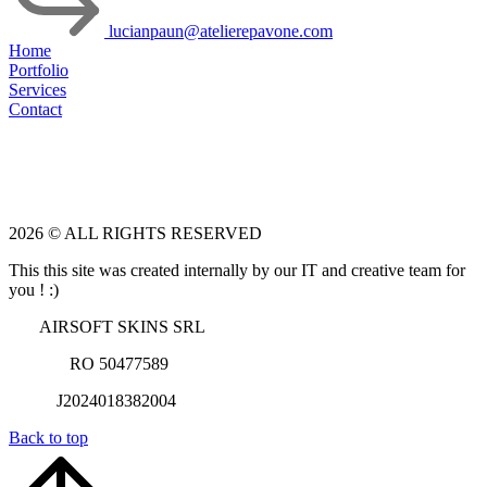
lucianpaun@atelierepavone.com
Home
Portfolio
Services
Contact
2026 © ALL RIGHTS RESERVED
This this site was created internally by our IT and creative team for
you ! :)
AIRSOFT SKINS SRL
RO 50477589
J2024018382004
Back to top