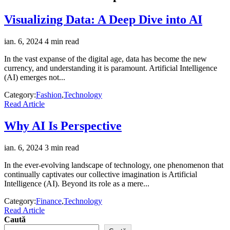
Visualizing Data: A Deep Dive into AI
ian. 6, 2024
4 min read
In the vast expanse of the digital age, data has become the new
currency, and understanding it is paramount. Artificial Intelligence
(AI) emerges not...
Category:
Fashion
,
Technology
Read Article
Why AI Is Perspective
ian. 6, 2024
3 min read
In the ever-evolving landscape of technology, one phenomenon that
continually captivates our collective imagination is Artificial
Intelligence (AI). Beyond its role as a mere...
Category:
Finance
,
Technology
Read Article
Caută